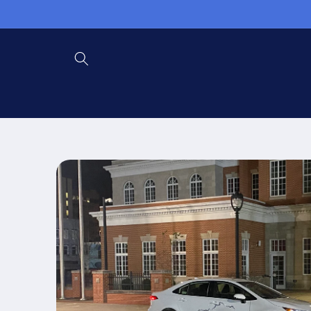
Skip to
content
Skip to
product
information