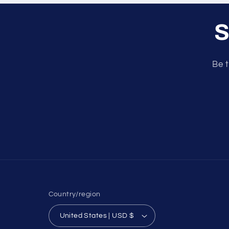
S
Be t
Country/region
United States | USD $