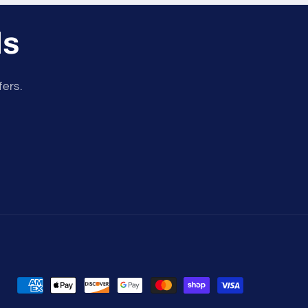
ls
fers.
Payment
methods