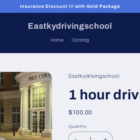
Insurance Discount !!! with Gold Package
Eastkydrivingschool
Home
Catalog
Eastkydrivingschool
1 hour dri
Regular
$100.00
price
Quantity