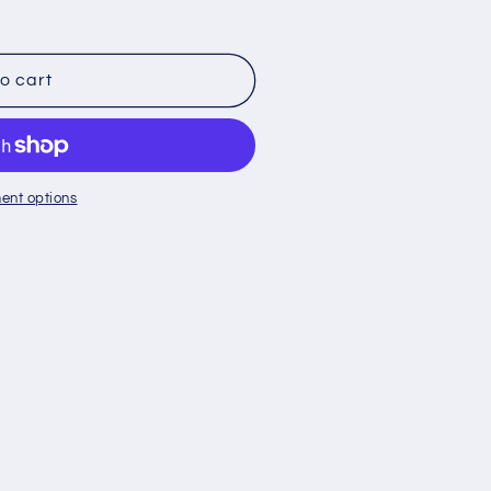
o
n
o cart
ent options