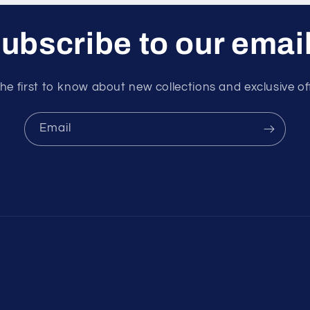
ubscribe to our emai
he first to know about new collections and exclusive of
Email